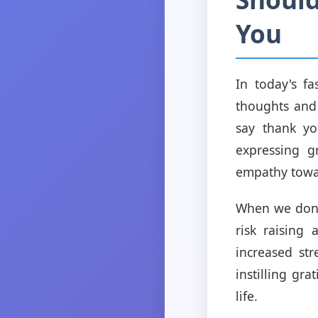
You
In today's fa
thoughts and 
say thank you
expressing g
empathy towa
When we don't
risk raising
increased st
instilling gr
life.