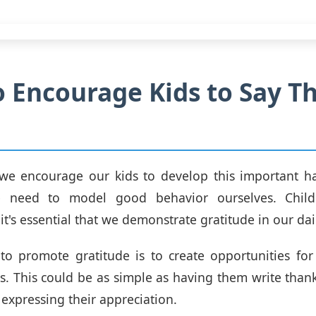
 Encourage Kids to Say T
we encourage our kids to develop this important hab
e need to model good behavior ourselves. Child
it's essential that we demonstrate gratitude in our dail
o promote gratitude is to create opportunities for
s. This could be as simple as having them write than
 expressing their appreciation.