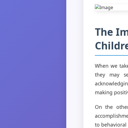
The Im
Childr
When we take 
they may se
acknowledgin
making positi
On the othe
accomplishme
to behavioral