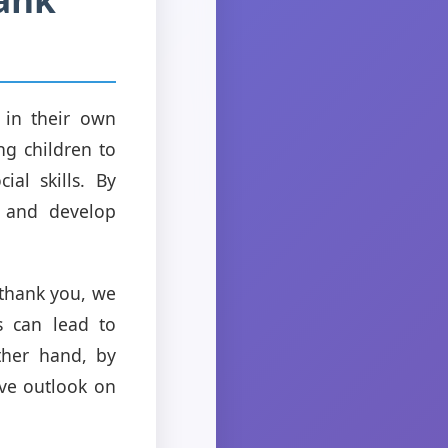
p in their own
ng children to
ial skills. By
e and develop
 thank you, we
s can lead to
ther hand, by
ive outlook on