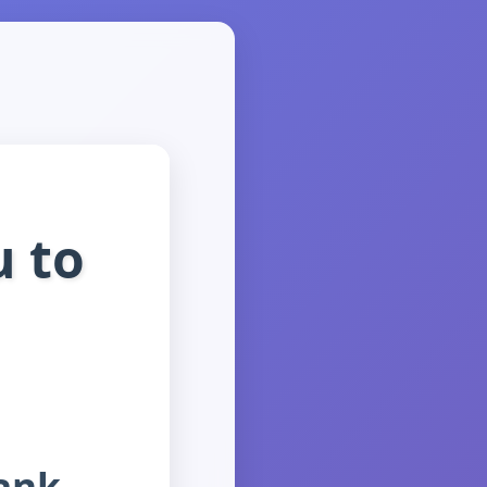
 to
hank