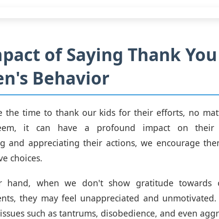
pact of Saying Thank You
en's Behavior
the time to thank our kids for their efforts, no ma
em, it can have a profound impact on their 
g and appreciating their actions, we encourage the
ve choices.
r hand, when we don't show gratitude towards ou
nts, they may feel unappreciated and unmotivated. 
 issues such as tantrums, disobedience, and even aggr