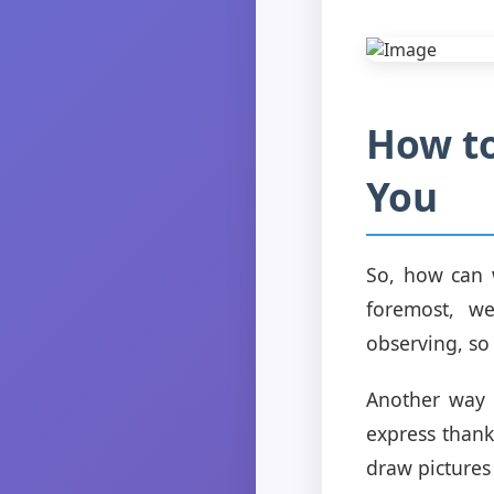
How to
You
So, how can 
foremost, w
observing, so 
Another way t
express thank
draw pictures