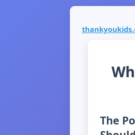
thankyoukids.c
Wh
The Po
Should