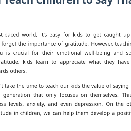
st-paced world, it's easy for kids to get caught u
forget the importance of gratitude. However, teachi
 is crucial for their emotional well-being and soc
ratitude, kids learn to appreciate what they hav
rds others.
 take the time to teach our kids the value of saying
 a generation that only focuses on themselves. Thi
ress levels, anxiety, and even depression. On the o
atitude in children, we can help them develop a posit