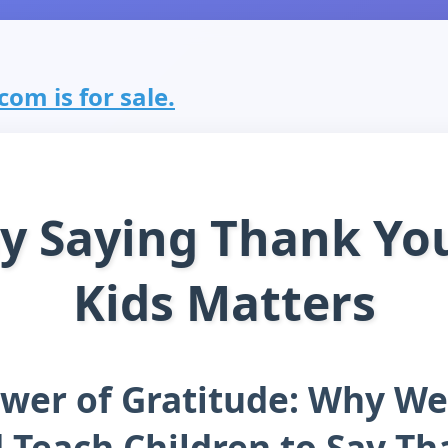
om is for sale.
y Saying Thank You
Kids Matters
wer of Gratitude: Why We
 Teach Children to Say T