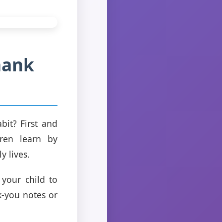
hank
it? First and
ren learn by
y lives.
 your child to
k-you notes or