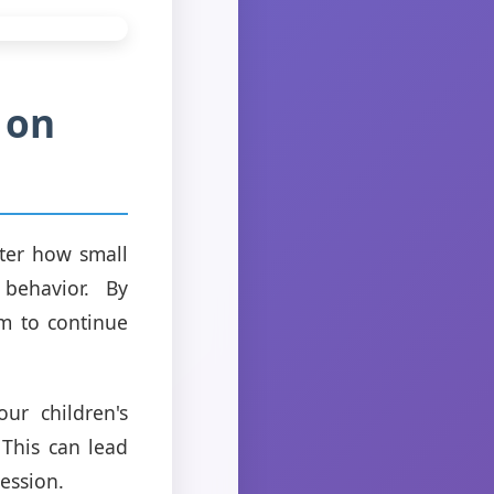
 on
tter how small
behavior. By
m to continue
r children's
This can lead
ession.